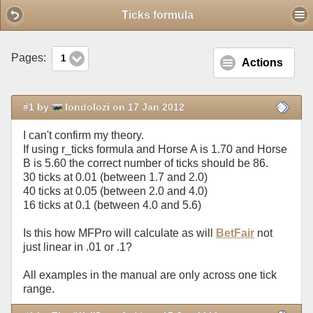
Mobile View
Ticks formula
Pages:
1
Actions
#1 by
londolozi on 17 Jan 2012
I can't confirm my theory.
If using r_ticks formula and Horse A is 1.70 and Horse
B is 5.60 the correct number of ticks should be 86.
30 ticks at 0.01 (between 1.7 and 2.0)
40 ticks at 0.05 (between 2.0 and 4.0)
16 ticks at 0.1 (between 4.0 and 5.6)
Is this how MFPro will calculate as will
BetFair
not
just linear in .01 or .1?
All examples in the manual are only across one tick
range.