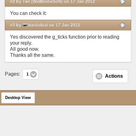
#2 by Tim (WellDoneSoft) on 17 Jan 2012
You can check it:
#3 by
londolozi on 17 Jan 2012
Yes discovered the g_ticks function prior to reading
your reply.
All good now.
Thanks all the same.
Pages:
1
Actions
Desktop View