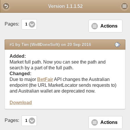
Mobile View
Version 1.1.1.52
Pages:
1
Actions
#1 by Tim (WellDoneSoft) on 20 Sep 2016
Added:
Market full path. Now you can see the path and
search by a part of the full path.
Changed:
Due to major
BetFair
API changes the Australian
endpoint (the URL MarketLocator sends requests to)
and Australian wallet are deprecated now.
Download
Pages:
1
Actions