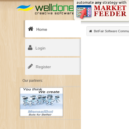
Home
BetFair Software Commu
Login
Register
Our partners: