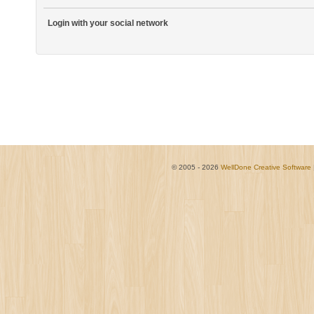
Login with your social network
© 2005 - 2026
WellDone Creative Software