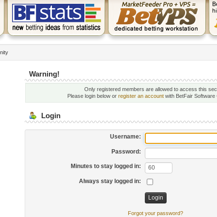
nity
Warning!
Only registered members are allowed to access this sec
Please login below or
register an account
with BetFair Software
Login
Username:
Password:
Minutes to stay logged in:
Always stay logged in:
Forgot your password?