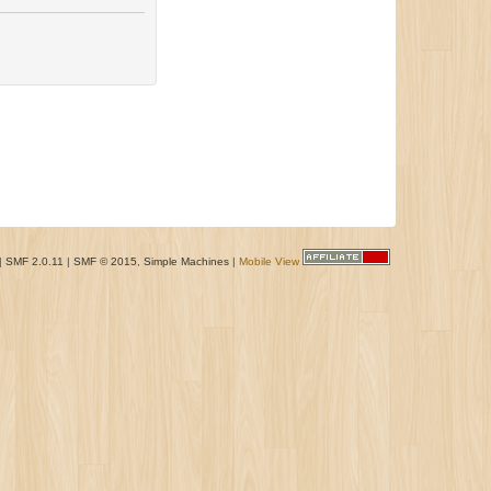
|
SMF 2.0.11
|
SMF © 2015
,
Simple Machines
|
Mobile View