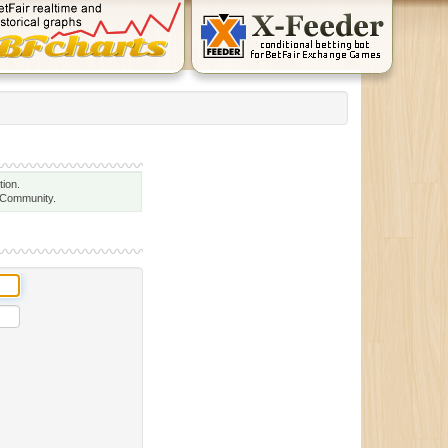
tion.
 Community.