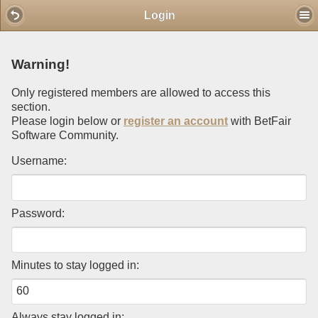
Mobile View
Login
Warning!
Only registered members are allowed to access this
section.
Please login below or
register an account
with BetFair
Software Community.
Username:
Password:
Minutes to stay logged in:
Always stay logged in: