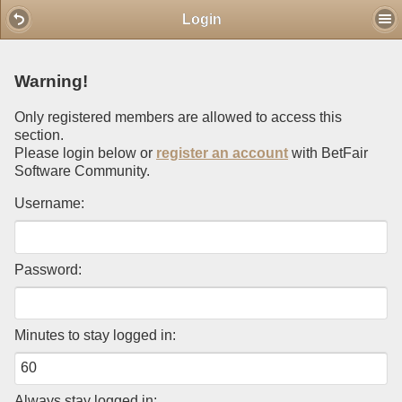
Mobile View
Login
Warning!
Only registered members are allowed to access this
section.
Please login below or
register an account
with BetFair
Software Community.
Username:
Password:
Minutes to stay logged in:
Always stay logged in: