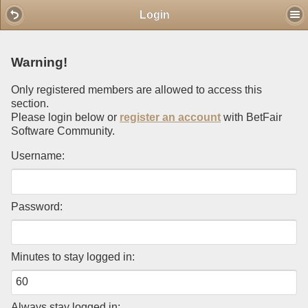
Mobile View
Login
Warning!
Only registered members are allowed to access this
section.
Please login below or
register an account
with BetFair
Software Community.
Username:
Password:
Minutes to stay logged in:
Always stay logged in: