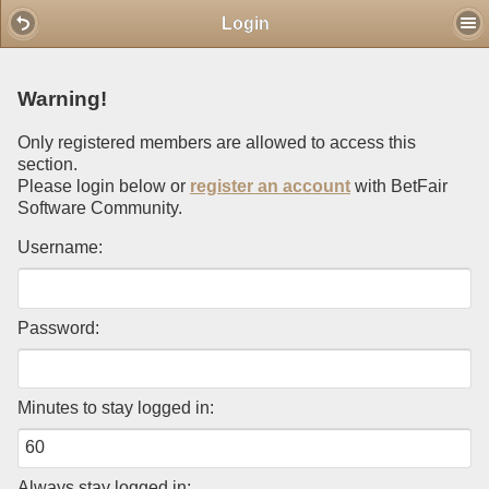
Mobile View
Login
Warning!
Only registered members are allowed to access this
section.
Please login below or
register an account
with BetFair
Software Community.
Username:
Password:
Minutes to stay logged in:
Always stay logged in: