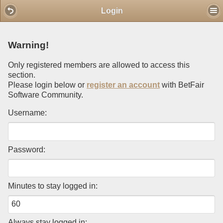
Mobile View
Login
Warning!
Only registered members are allowed to access this
section.
Please login below or
register an account
with BetFair
Software Community.
Username:
Password:
Minutes to stay logged in:
Always stay logged in: