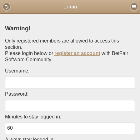
Mobile View
Login
Warning!
Only registered members are allowed to access this
section.
Please login below or
register an account
with BetFair
Software Community.
Username:
Password:
Minutes to stay logged in:
Always stay logged in: