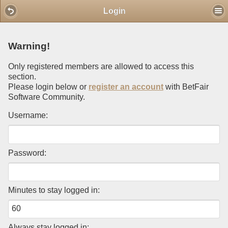
Mobile View
Login
Warning!
Only registered members are allowed to access this
section.
Please login below or
register an account
with BetFair
Software Community.
Username:
Password:
Minutes to stay logged in:
Always stay logged in: