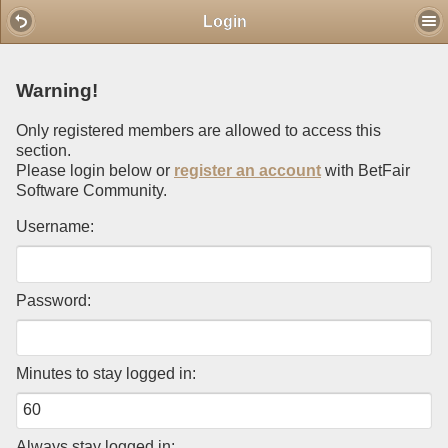
Mobile View
Login
Warning!
Only registered members are allowed to access this
section.
Please login below or
register an account
with BetFair
Software Community.
Username:
Password:
Minutes to stay logged in:
Always stay logged in: