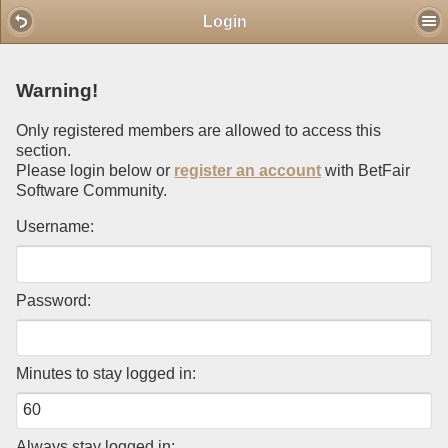
Mobile View
Login
Warning!
Only registered members are allowed to access this
section.
Please login below or
register an account
with BetFair
Software Community.
Username:
Password:
Minutes to stay logged in:
Always stay logged in: