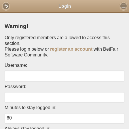
Mobile View
Login
Warning!
Only registered members are allowed to access this
section.
Please login below or
register an account
with BetFair
Software Community.
Username:
Password:
Minutes to stay logged in:
Always stay logged in: