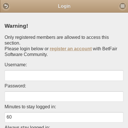
Mobile View
Login
Warning!
Only registered members are allowed to access this
section.
Please login below or
register an account
with BetFair
Software Community.
Username:
Password:
Minutes to stay logged in:
Always stay logged in: