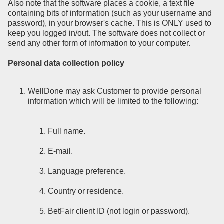
Also note that the software places a cookie, a text file
containing bits of information (such as your username and
password), in your browser's cache. This is ONLY used to
keep you logged in/out. The software does not collect or
send any other form of information to your computer.
Personal data collection policy
WellDone may ask Customer to provide personal
information which will be limited to the following:
Full name.
E-mail.
Language preference.
Country or residence.
BetFair client ID (not login or password).