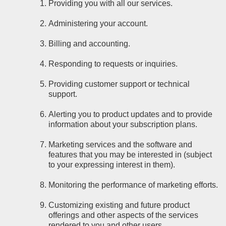
Providing you with all our services.
Administering your account.
Billing and accounting.
Responding to requests or inquiries.
Providing customer support or technical
support.
Alerting you to product updates and to provide
information about your subscription plans.
Marketing services and the software and
features that you may be interested in (subject
to your expressing interest in them).
Monitoring the performance of marketing efforts.
Customizing existing and future product
offerings and other aspects of the services
rendered to you and other users.