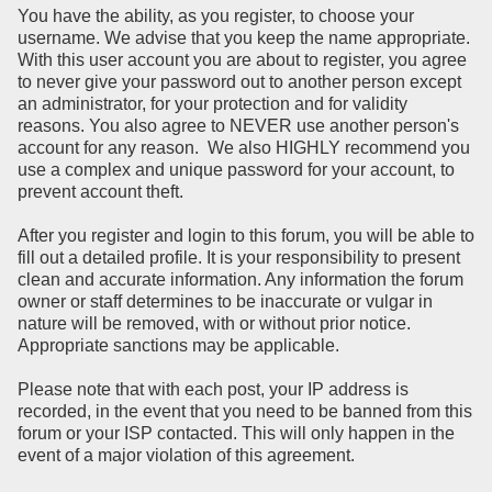
You have the ability, as you register, to choose your
username. We advise that you keep the name appropriate.
With this user account you are about to register, you agree
to never give your password out to another person except
an administrator, for your protection and for validity
reasons. You also agree to NEVER use another person's
account for any reason. We also HIGHLY recommend you
use a complex and unique password for your account, to
prevent account theft.
After you register and login to this forum, you will be able to
fill out a detailed profile. It is your responsibility to present
clean and accurate information. Any information the forum
owner or staff determines to be inaccurate or vulgar in
nature will be removed, with or without prior notice.
Appropriate sanctions may be applicable.
Please note that with each post, your IP address is
recorded, in the event that you need to be banned from this
forum or your ISP contacted. This will only happen in the
event of a major violation of this agreement.