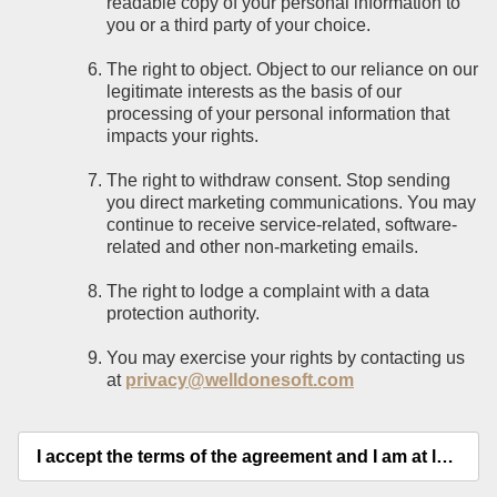
readable copy of your personal information to
you or a third party of your choice.
The right to object. Object to our reliance on our
legitimate interests as the basis of our
processing of your personal information that
impacts your rights.
The right to withdraw consent. Stop sending
you direct marketing communications. You may
continue to receive service-related, software-
related and other non-marketing emails.
The right to lodge a complaint with a data
protection authority.
You may exercise your rights by contacting us
at
privacy@welldonesoft.com
I accept the terms of the agreement and I am at least 18 years old.