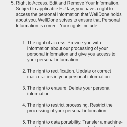
Right to Access, Edit and Remove Your Information.
Subject to applicable EU law, you have a right to
access the personal information that WellDone holds
about you. WellDone strives to ensure that Personal
Information is correct. Your rights include:
The right of access. Provide you with
information about our processing of your
personal information and give you access to
your personal information.
The right to rectification. Update or correct
inaccuracies in your personal information.
The right to erasure. Delete your personal
information.
The right to restrict processing. Restrict the
processing of your personal information.
The right to data portability. Transfer a machine-