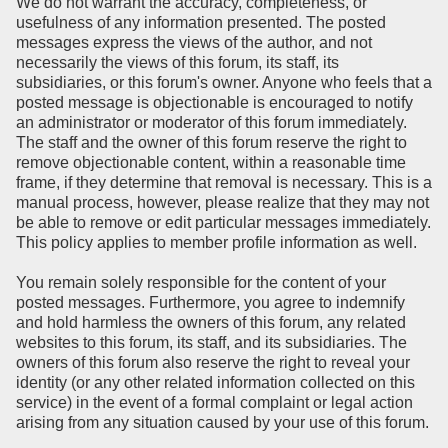
We do not warrant the accuracy, completeness, or
usefulness of any information presented. The posted
messages express the views of the author, and not
necessarily the views of this forum, its staff, its
subsidiaries, or this forum's owner. Anyone who feels that a
posted message is objectionable is encouraged to notify
an administrator or moderator of this forum immediately.
The staff and the owner of this forum reserve the right to
remove objectionable content, within a reasonable time
frame, if they determine that removal is necessary. This is a
manual process, however, please realize that they may not
be able to remove or edit particular messages immediately.
This policy applies to member profile information as well.
You remain solely responsible for the content of your
posted messages. Furthermore, you agree to indemnify
and hold harmless the owners of this forum, any related
websites to this forum, its staff, and its subsidiaries. The
owners of this forum also reserve the right to reveal your
identity (or any other related information collected on this
service) in the event of a formal complaint or legal action
arising from any situation caused by your use of this forum.