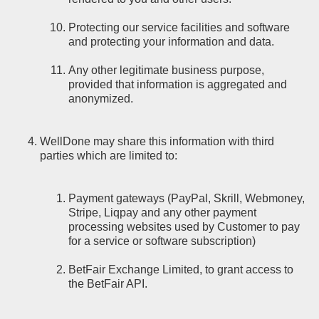
Protecting our service facilities and software
and protecting your information and data.
Any other legitimate business purpose,
provided that information is aggregated and
anonymized.
WellDone may share this information with third
parties which are limited to:
Payment gateways (PayPal, Skrill, Webmoney,
Stripe, Liqpay and any other payment
processing websites used by Customer to pay
for a service or software subscription)
BetFair Exchange Limited, to grant access to
the BetFair API.