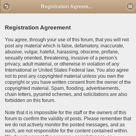
Mobile View
Registration Agreement
Registration Agreement
You agree, through your use of this forum, that you will not
post any material which is false, defamatory, inaccurate,
abusive, vulgar, hateful, harassing, obscene, profane,
sexually oriented, threatening, invasive of a person's
privacy, adult material, or otherwise in violation of any
International or United States Federal law. You also agree
not to post any copyrighted material unless you own the
copyright or you have written consent from the owner of the
copyrighted material. Spam, flooding, advertisements,
chain letters, pyramid schemes, and solicitations are also
forbidden on this forum.
Note that it is impossible for the staff or the owners of this
forum to confirm the validity of posts. Please remember that
we do not actively monitor the posted messages, and as
such, are not responsible for the content contained within.