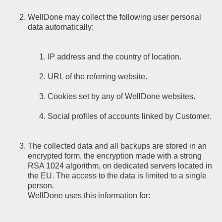
WellDone may collect the following user personal
data automatically:
IP address and the country of location.
URL of the referring website.
Cookies set by any of WellDone websites.
Social profiles of accounts linked by Customer.
The collected data and all backups are stored in an
encrypted form, the encryption made with a strong
RSA 1024 algorithm, on dedicated servers located in
the EU. The access to the data is limited to a single
person.
WellDone uses this information for: