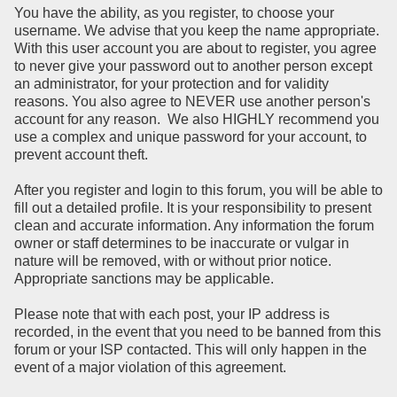
You have the ability, as you register, to choose your
username. We advise that you keep the name appropriate.
With this user account you are about to register, you agree
to never give your password out to another person except
an administrator, for your protection and for validity
reasons. You also agree to NEVER use another person's
account for any reason. We also HIGHLY recommend you
use a complex and unique password for your account, to
prevent account theft.
After you register and login to this forum, you will be able to
fill out a detailed profile. It is your responsibility to present
clean and accurate information. Any information the forum
owner or staff determines to be inaccurate or vulgar in
nature will be removed, with or without prior notice.
Appropriate sanctions may be applicable.
Please note that with each post, your IP address is
recorded, in the event that you need to be banned from this
forum or your ISP contacted. This will only happen in the
event of a major violation of this agreement.