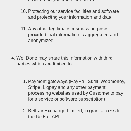
Protecting our service facilities and software
and protecting your information and data.
Any other legitimate business purpose,
provided that information is aggregated and
anonymized.
WellDone may share this information with third
parties which are limited to:
Payment gateways (PayPal, Skrill, Webmoney,
Stripe, Liqpay and any other payment
processing websites used by Customer to pay
for a service or software subscription)
BetFair Exchange Limited, to grant access to
the BetFair API.