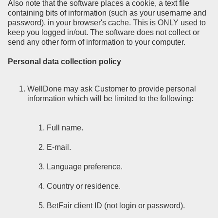
Also note that the software places a cookie, a text file
containing bits of information (such as your username and
password), in your browser's cache. This is ONLY used to
keep you logged in/out. The software does not collect or
send any other form of information to your computer.
Personal data collection policy
WellDone may ask Customer to provide personal
information which will be limited to the following:
Full name.
E-mail.
Language preference.
Country or residence.
BetFair client ID (not login or password).