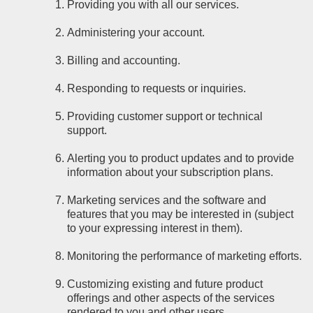
Providing you with all our services.
Administering your account.
Billing and accounting.
Responding to requests or inquiries.
Providing customer support or technical
support.
Alerting you to product updates and to provide
information about your subscription plans.
Marketing services and the software and
features that you may be interested in (subject
to your expressing interest in them).
Monitoring the performance of marketing efforts.
Customizing existing and future product
offerings and other aspects of the services
rendered to you and other users.