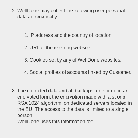
WellDone may collect the following user personal
data automatically:
IP address and the country of location.
URL of the referring website.
Cookies set by any of WellDone websites.
Social profiles of accounts linked by Customer.
The collected data and all backups are stored in an
encrypted form, the encryption made with a strong
RSA 1024 algorithm, on dedicated servers located in
the EU. The access to the data is limited to a single
person.
WellDone uses this information for: