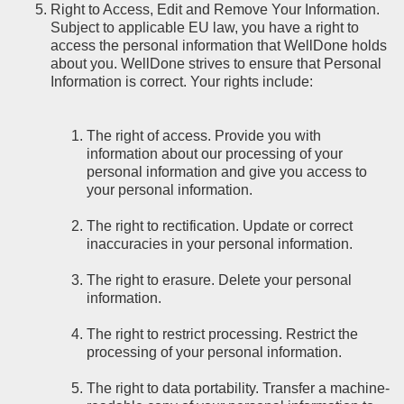
Right to Access, Edit and Remove Your Information.
Subject to applicable EU law, you have a right to
access the personal information that WellDone holds
about you. WellDone strives to ensure that Personal
Information is correct. Your rights include:
The right of access. Provide you with
information about our processing of your
personal information and give you access to
your personal information.
The right to rectification. Update or correct
inaccuracies in your personal information.
The right to erasure. Delete your personal
information.
The right to restrict processing. Restrict the
processing of your personal information.
The right to data portability. Transfer a machine-