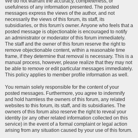
We do not warrant the accuracy, completeness, or
usefulness of any information presented. The posted
messages express the views of the author, and not
necessarily the views of this forum, its staff, its
subsidiaries, or this forum's owner. Anyone who feels that a
posted message is objectionable is encouraged to notify
an administrator or moderator of this forum immediately.
The staff and the owner of this forum reserve the right to
remove objectionable content, within a reasonable time
frame, if they determine that removal is necessary. This is a
manual process, however, please realize that they may not
be able to remove or edit particular messages immediately.
This policy applies to member profile information as well.
You remain solely responsible for the content of your
posted messages. Furthermore, you agree to indemnify
and hold harmless the owners of this forum, any related
websites to this forum, its staff, and its subsidiaries. The
owners of this forum also reserve the right to reveal your
identity (or any other related information collected on this
service) in the event of a formal complaint or legal action
arising from any situation caused by your use of this forum.