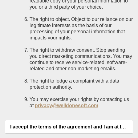
readable copy of your personal information to
you or a third party of your choice.
The right to object. Object to our reliance on our
legitimate interests as the basis of our
processing of your personal information that
impacts your rights.
The right to withdraw consent. Stop sending
you direct marketing communications. You may
continue to receive service-related, software-
related and other non-marketing emails.
The right to lodge a complaint with a data
protection authority.
You may exercise your rights by contacting us
at
privacy@welldonesoft.com
I accept the terms of the agreement and I am at least 18 years old.