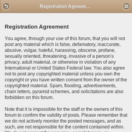
Mobile View
Registration Agreement
Registration Agreement
You agree, through your use of this forum, that you will not
post any material which is false, defamatory, inaccurate,
abusive, vulgar, hateful, harassing, obscene, profane,
sexually oriented, threatening, invasive of a person's
privacy, adult material, or otherwise in violation of any
International or United States Federal law. You also agree
not to post any copyrighted material unless you own the
copyright or you have written consent from the owner of the
copyrighted material. Spam, flooding, advertisements,
chain letters, pyramid schemes, and solicitations are also
forbidden on this forum.
Note that it is impossible for the staff or the owners of this
forum to confirm the validity of posts. Please remember that
we do not actively monitor the posted messages, and as
such, are not responsible for the content contained within.