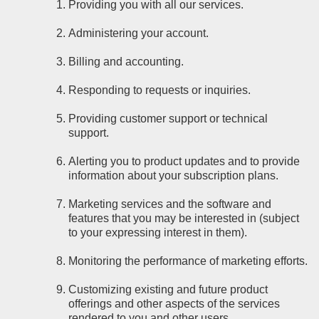
Providing you with all our services.
Administering your account.
Billing and accounting.
Responding to requests or inquiries.
Providing customer support or technical
support.
Alerting you to product updates and to provide
information about your subscription plans.
Marketing services and the software and
features that you may be interested in (subject
to your expressing interest in them).
Monitoring the performance of marketing efforts.
Customizing existing and future product
offerings and other aspects of the services
rendered to you and other users.