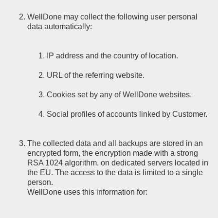
WellDone may collect the following user personal
data automatically:
IP address and the country of location.
URL of the referring website.
Cookies set by any of WellDone websites.
Social profiles of accounts linked by Customer.
The collected data and all backups are stored in an
encrypted form, the encryption made with a strong
RSA 1024 algorithm, on dedicated servers located in
the EU. The access to the data is limited to a single
person.
WellDone uses this information for: