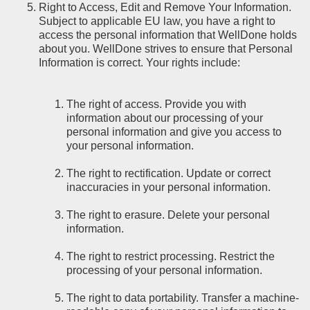
Right to Access, Edit and Remove Your Information.
Subject to applicable EU law, you have a right to
access the personal information that WellDone holds
about you. WellDone strives to ensure that Personal
Information is correct. Your rights include:
The right of access. Provide you with
information about our processing of your
personal information and give you access to
your personal information.
The right to rectification. Update or correct
inaccuracies in your personal information.
The right to erasure. Delete your personal
information.
The right to restrict processing. Restrict the
processing of your personal information.
The right to data portability. Transfer a machine-