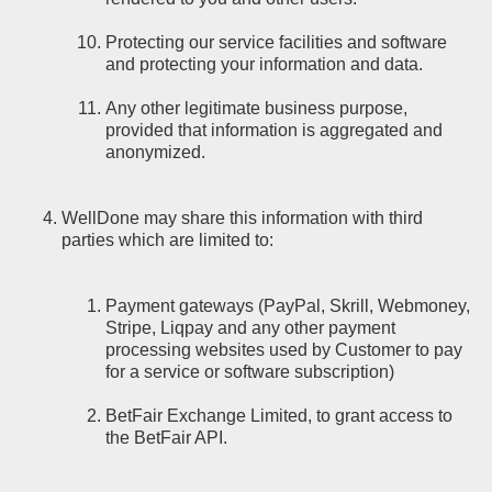
Protecting our service facilities and software
and protecting your information and data.
Any other legitimate business purpose,
provided that information is aggregated and
anonymized.
WellDone may share this information with third
parties which are limited to:
Payment gateways (PayPal, Skrill, Webmoney,
Stripe, Liqpay and any other payment
processing websites used by Customer to pay
for a service or software subscription)
BetFair Exchange Limited, to grant access to
the BetFair API.