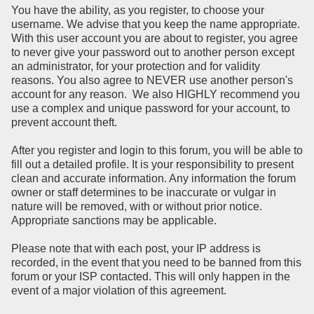
You have the ability, as you register, to choose your
username. We advise that you keep the name appropriate.
With this user account you are about to register, you agree
to never give your password out to another person except
an administrator, for your protection and for validity
reasons. You also agree to NEVER use another person's
account for any reason. We also HIGHLY recommend you
use a complex and unique password for your account, to
prevent account theft.
After you register and login to this forum, you will be able to
fill out a detailed profile. It is your responsibility to present
clean and accurate information. Any information the forum
owner or staff determines to be inaccurate or vulgar in
nature will be removed, with or without prior notice.
Appropriate sanctions may be applicable.
Please note that with each post, your IP address is
recorded, in the event that you need to be banned from this
forum or your ISP contacted. This will only happen in the
event of a major violation of this agreement.