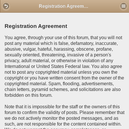
Mobile View
Registration Agreement
Registration Agreement
You agree, through your use of this forum, that you will not
post any material which is false, defamatory, inaccurate,
abusive, vulgar, hateful, harassing, obscene, profane,
sexually oriented, threatening, invasive of a person's
privacy, adult material, or otherwise in violation of any
International or United States Federal law. You also agree
not to post any copyrighted material unless you own the
copyright or you have written consent from the owner of the
copyrighted material. Spam, flooding, advertisements,
chain letters, pyramid schemes, and solicitations are also
forbidden on this forum.
Note that it is impossible for the staff or the owners of this
forum to confirm the validity of posts. Please remember that
we do not actively monitor the posted messages, and as
such, are not responsible for the content contained within.