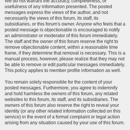
We do not warrant the accuracy, completeness, or
usefulness of any information presented. The posted
messages express the views of the author, and not
necessarily the views of this forum, its staff, its
subsidiaries, or this forum's owner. Anyone who feels that a
posted message is objectionable is encouraged to notify
an administrator or moderator of this forum immediately.
The staff and the owner of this forum reserve the right to
remove objectionable content, within a reasonable time
frame, if they determine that removal is necessary. This is a
manual process, however, please realize that they may not
be able to remove or edit particular messages immediately.
This policy applies to member profile information as well.
You remain solely responsible for the content of your
posted messages. Furthermore, you agree to indemnify
and hold harmless the owners of this forum, any related
websites to this forum, its staff, and its subsidiaries. The
owners of this forum also reserve the right to reveal your
identity (or any other related information collected on this
service) in the event of a formal complaint or legal action
arising from any situation caused by your use of this forum.