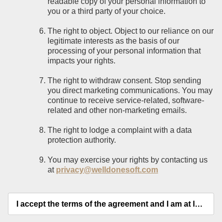
readable copy of your personal information to
you or a third party of your choice.
The right to object. Object to our reliance on our
legitimate interests as the basis of our
processing of your personal information that
impacts your rights.
The right to withdraw consent. Stop sending
you direct marketing communications. You may
continue to receive service-related, software-
related and other non-marketing emails.
The right to lodge a complaint with a data
protection authority.
You may exercise your rights by contacting us
at
privacy@welldonesoft.com
I accept the terms of the agreement and I am at least 18 years old.