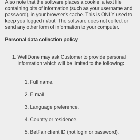
Also note that the software places a cookie, a text file
containing bits of information (such as your username and
password), in your browser's cache. This is ONLY used to
keep you logged in/out. The software does not collect or
send any other form of information to your computer.
Personal data collection policy
WellDone may ask Customer to provide personal
information which will be limited to the following:
Full name.
E-mail.
Language preference.
Country or residence.
BetFair client ID (not login or password).