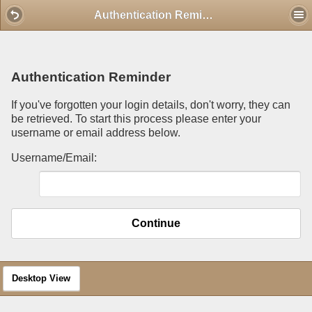
Mobile View
Authentication Reminder
Authentication Reminder
If you've forgotten your login details, don't worry, they can
be retrieved. To start this process please enter your
username or email address below.
Username/Email:
Continue
Desktop View