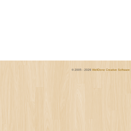
© 2005 - 2026
WellDone Creative Software