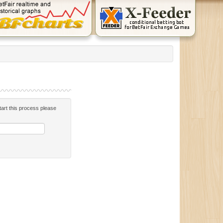
start this process please