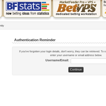
nity
Authentication Reminder
If you've forgotten your login details, don't worry, they can be retrieved. To 
enter your username or email address below.
Username/Email: