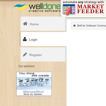
Home
BetFair Software Commu
Login
Register
Our partners: