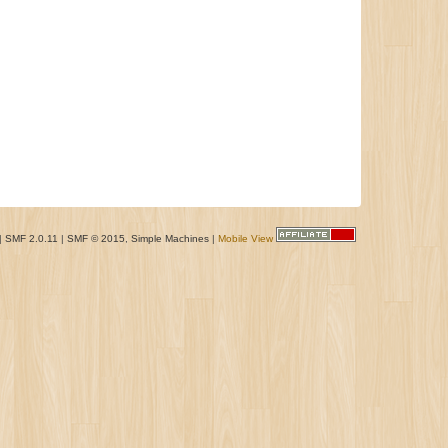
|
SMF 2.0.11
|
SMF © 2015
,
Simple Machines
|
Mobile View