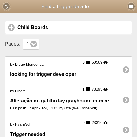
Mobile View
Find a trigger developer
Child Boards
click to expand contents
Pages:
1
0
50569
by Diego Mendonca
looking for trigger developer
1
73195
by Elbert
Alteração no gatilho lay grayhound com recuperação de perdas.
Last post: 17 Apr 2024, 12:05 by Oxa (WellDoneSoft)
0
23316
by RyanWolf
Trigger needed