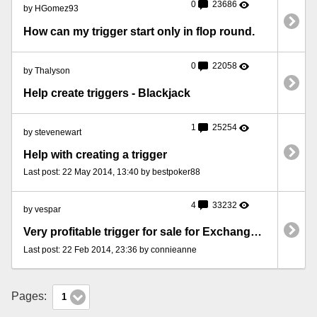
0
23686
by HGomez93
How can my trigger start only in flop round.
0
22058
by Thalyson
Help create triggers - Blackjack
1
25254
by stevenewart
Help with creating a trigger
Last post: 22 May 2014, 13:40 by bestpoker88
4
33232
by vespar
Very profitable trigger for sale for Exchange BlackJack
Last post: 22 Feb 2014, 23:36 by connieanne
Pages:
1