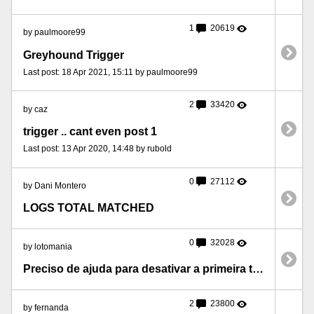
1
20619
by paulmoore99
Greyhound Trigger
Last post: 18 Apr 2021, 15:11 by paulmoore99
2
33420
by caz
trigger .. cant even post 1
Last post: 13 Apr 2020, 14:48 by rubold
0
27112
by Dani Montero
LOGS TOTAL MATCHED
0
32028
by lotomania
Preciso de ajuda para desativar a primeira trigger.
2
23800
by fernanda