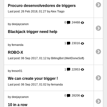
Procuro desenvolvedores de triggers
Last post: 26 Feb 2018, 01:27 by Alex Tiago
0
24468
by deejaycanon
Blackjack trigger need help
1
23016
by fernanda
ROBO-X
Last post: 06 Sep 2017, 01:12 by BillingBot (WellDoneSoft)
1
22953
by tresor01
We can create your trigger !
Last post: 06 Sep 2017, 01:02 by fernanda
0
28206
by deejaycanon
10 in a row