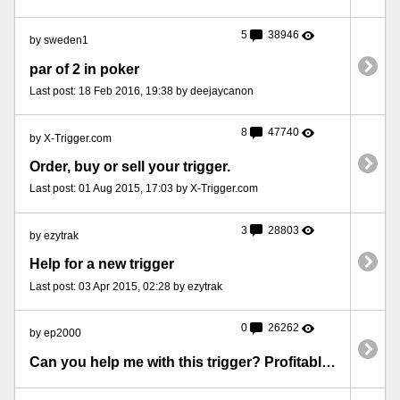
5
38946
by sweden1
par of 2 in poker
Last post: 18 Feb 2016, 19:38 by deejaycanon
8
47740
by X-Trigger.com
Order, buy or sell your trigger.
Last post: 01 Aug 2015, 17:03 by X-Trigger.com
3
28803
by ezytrak
Help for a new trigger
Last post: 03 Apr 2015, 02:28 by ezytrak
0
26262
by ep2000
Can you help me with this trigger? Profitable in long run!