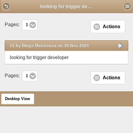
Mobile View
looking for trigger developer
Pages:
1
Actions
#1 by Diego Mendonca on 30 Nov 2024
looking for trigger developer
Pages:
1
Actions
Desktop View