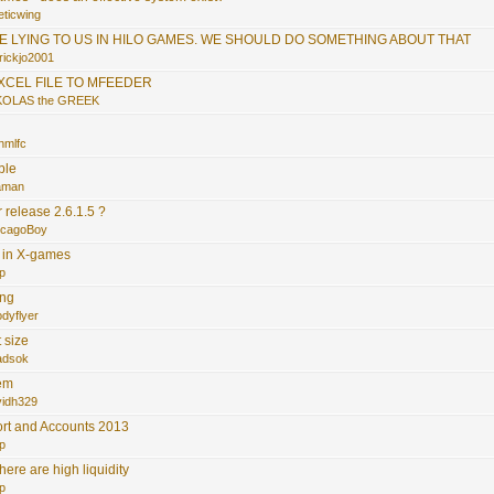
eticwing
RE LYING TO US IN HILO GAMES. WE SHOULD DO SOMETHING ABOUT THAT
rickjo2001
EXCEL FILE TO MFEEDER
KOLAS the GREEK
.
nmlfc
ble
faman
release 2.6.1.5 ?
icagoBoy
s in X-games
p
ing
dyflyer
 size
adsok
tem
vidh329
rt and Accounts 2013
p
here are high liquidity
p