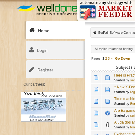
Home
BetFair Software Commu
All topics related to betting
Login
Pages:
1
2
3
»
Go Down
Subject
/
Register
Here is Prac
Started by
sa
Our partners:
:: New X-Fee
Started by
ro
Time machine 
Started by
Bo
Are Ex game
Started by
suj
Ajuda dos a
Started by
fe
Exchange gam