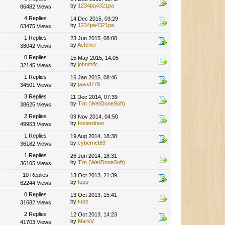
by
1234pa4321pa
86482 Views
4 Replies
14 Dec 2015, 03:29
by
1234pa4321pa
63475 Views
1 Replies
23 Jun 2015, 08:08
by
Actcher
38042 Views
0 Replies
15 May 2015, 14:05
by
johnmlfc
32145 Views
1 Replies
16 Jan 2015, 08:46
by
pavel778
34501 Views
3 Replies
11 Dec 2014, 07:39
by
Tim (WellDoneSoft)
38625 Views
2 Replies
09 Nov 2014, 04:50
by
fosterdrew
49963 Views
1 Replies
19 Aug 2014, 18:38
by
cybernet69
36182 Views
1 Replies
26 Jun 2014, 18:31
by
Tim (WellDoneSoft)
36105 Views
10 Replies
13 Oct 2013, 21:39
by
tupp
62244 Views
0 Replies
13 Oct 2013, 15:41
by
tupp
31682 Views
2 Replies
12 Oct 2013, 14:23
by
MarkV
41703 Views