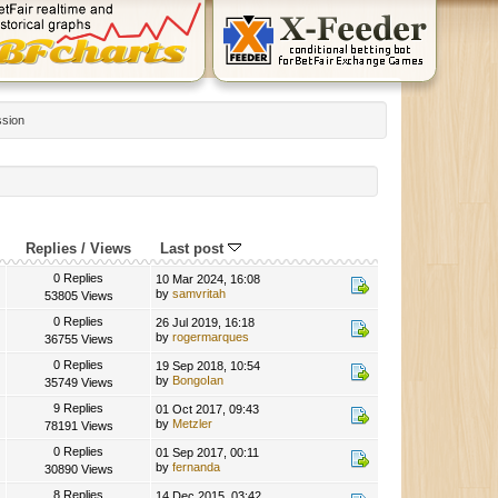
ssion
Replies
/
Views
Last post
0 Replies
10 Mar 2024, 16:08
by
samvritah
53805 Views
0 Replies
26 Jul 2019, 16:18
by
rogermarques
36755 Views
0 Replies
19 Sep 2018, 10:54
by
BongoIan
35749 Views
9 Replies
01 Oct 2017, 09:43
by
Metzler
78191 Views
0 Replies
01 Sep 2017, 00:11
by
fernanda
30890 Views
8 Replies
14 Dec 2015, 03:42