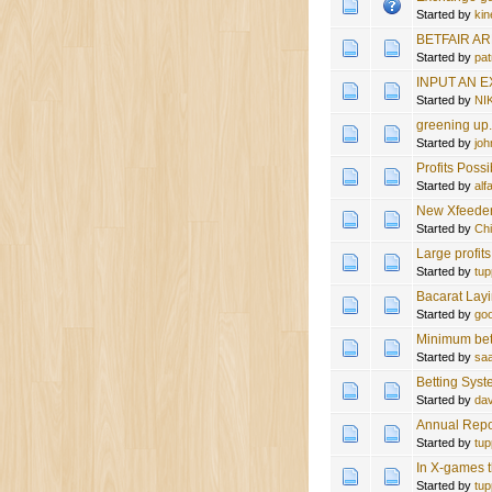
Started by
kin
BETFAIR A
Started by
pat
INPUT AN 
Started by
NI
greening up
Started by
joh
Profits Possi
Started by
al
New Xfeeder 
Started by
Ch
Large profit
Started by
tup
Bacarat Lay
Started by
goo
Minimum bet
Started by
sa
Betting Sys
Started by
da
Annual Repo
Started by
tup
In X-games t
Started by
tup