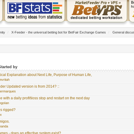
nity
/
X-Feeder - the universal betting bot for BetFair Exchange Games
/
General discu
Started by
tical Explanation about Next Life, Purpose of Human Life,
mvritah
der Updated version is from 2014? ::
germarques
with a daily profit\loss stop and restart on the next day
ngoIan
s rigged?
ix
migos.
rnanda
es - does an effective system exist?