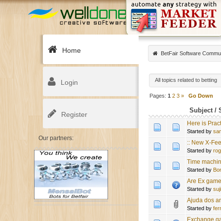
Home
BetFair Software Commu
All topics related to betting
Login
Pages:
1
2
3
»
Go Down
Subject
/
Register
Here is Prac
Started by
sa
Our partners:
:: New X-Fee
Started by
ro
Time machine 
Started by
Bo
Are Ex game
Started by
suj
Ajuda dos a
Started by
fe
Exchange gam