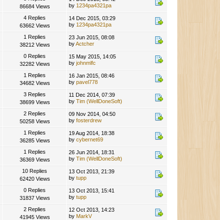
by
1234pa4321pa
86684 Views
4 Replies
14 Dec 2015, 03:29
by
1234pa4321pa
63662 Views
1 Replies
23 Jun 2015, 08:08
by
Actcher
38212 Views
0 Replies
15 May 2015, 14:05
by
johnmlfc
32282 Views
1 Replies
16 Jan 2015, 08:46
by
pavel778
34682 Views
3 Replies
11 Dec 2014, 07:39
by
Tim (WellDoneSoft)
38699 Views
2 Replies
09 Nov 2014, 04:50
by
fosterdrew
50258 Views
1 Replies
19 Aug 2014, 18:38
by
cybernet69
36285 Views
1 Replies
26 Jun 2014, 18:31
by
Tim (WellDoneSoft)
36369 Views
10 Replies
13 Oct 2013, 21:39
by
tupp
62420 Views
0 Replies
13 Oct 2013, 15:41
by
tupp
31837 Views
2 Replies
12 Oct 2013, 14:23
by
MarkV
41945 Views