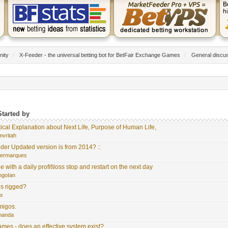
nity
/
X-Feeder - the universal betting bot for BetFair Exchange Games
/
General discu
Started by
tical Explanation about Next Life, Purpose of Human Life,
mvritah
der Updated version is from 2014? ::
germarques
with a daily profit\loss stop and restart on the next day
ngoIan
s rigged?
ix
migos.
rnanda
es - does an effective system exist?