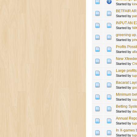
Started by
kin
BETFAIR A
Started by
pat
INPUT AN 
Started by
NI
greening up
Started by
joh
Profits Possi
Started by
al
New Xfeeder 
Started by
Ch
Large profit
Started by
tup
Bacarat Lay
Started by
goo
Minimum bet
Started by
sa
Betting Sys
Started by
da
Annual Repo
Started by
tup
In X-games t
Started by
tup