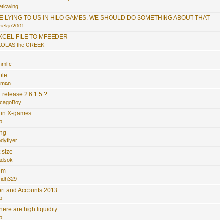
eticwing
RE LYING TO US IN HILO GAMES. WE SHOULD DO SOMETHING ABOUT THAT
rickjo2001
EXCEL FILE TO MFEEDER
KOLAS the GREEK
.
nmlfc
ble
faman
release 2.6.1.5 ?
icagoBoy
s in X-games
p
ing
dyflyer
 size
adsok
tem
vidh329
rt and Accounts 2013
p
here are high liquidity
p