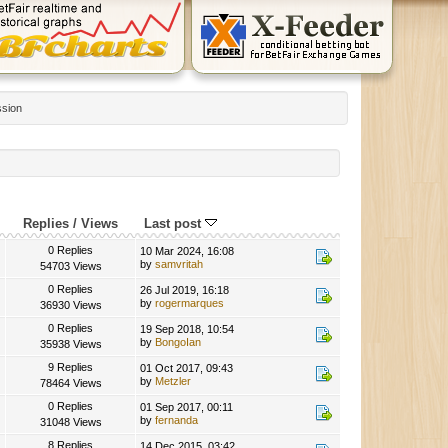
ssion
Replies
/
Views
Last post
0 Replies
10 Mar 2024, 16:08
by
samvritah
54703 Views
0 Replies
26 Jul 2019, 16:18
by
rogermarques
36930 Views
0 Replies
19 Sep 2018, 10:54
by
BongoIan
35938 Views
9 Replies
01 Oct 2017, 09:43
by
Metzler
78464 Views
0 Replies
01 Sep 2017, 00:11
by
fernanda
31048 Views
8 Replies
14 Dec 2015, 03:42