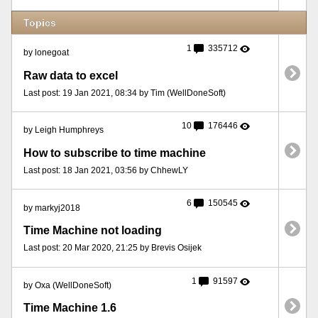
Topics
1
335712
by lonegoat
Raw data to excel
Last post: 19 Jan 2021, 08:34 by Tim (WellDoneSoft)
10
176446
by Leigh Humphreys
How to subscribe to time machine
Last post: 18 Jan 2021, 03:56 by ChhewLY
6
150545
by markyj2018
Time Machine not loading
Last post: 20 Mar 2020, 21:25 by Brevis Osijek
1
91597
by Oxa (WellDoneSoft)
Time Machine 1.6