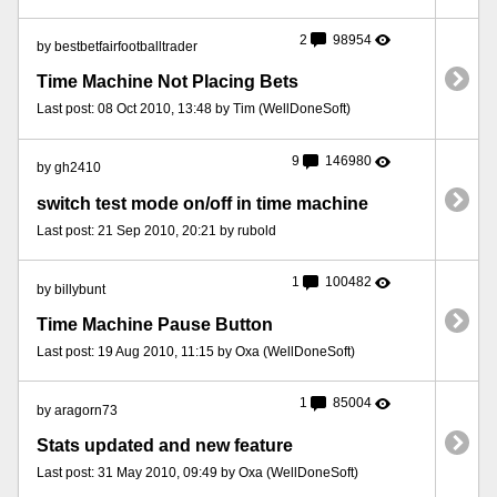
2
98954
by bestbetfairfootballtrader
Time Machine Not Placing Bets
Last post: 08 Oct 2010, 13:48 by Tim (WellDoneSoft)
9
146980
by gh2410
switch test mode on/off in time machine
Last post: 21 Sep 2010, 20:21 by rubold
1
100482
by billybunt
Time Machine Pause Button
Last post: 19 Aug 2010, 11:15 by Oxa (WellDoneSoft)
1
85004
by aragorn73
Stats updated and new feature
Last post: 31 May 2010, 09:49 by Oxa (WellDoneSoft)