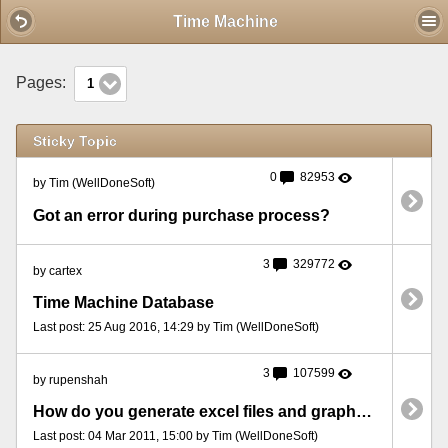
Mobile View
Time Machine
Pages:
1
Sticky Topic
0
82953
by Tim (WellDoneSoft)
Got an error during purchase process?
3
329772
by cartex
Time Machine Database
Last post: 25 Aug 2016, 14:29 by Tim (WellDoneSoft)
3
107599
by rupenshah
How do you generate excel files and graphs to analyze the date from time machine
Last post: 04 Mar 2011, 15:00 by Tim (WellDoneSoft)