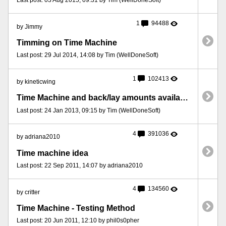
1
94488
by Jimmy
Timming on Time Machine
Last post: 29 Jul 2014, 14:08 by Tim (WellDoneSoft)
1
102413
by kineticwing
Time Machine and back/lay amounts available.
Last post: 24 Jan 2013, 09:15 by Tim (WellDoneSoft)
4
391036
by adriana2010
Time machine idea
Last post: 22 Sep 2011, 14:07 by adriana2010
4
134560
by critter
Time Machine - Testing Method
Last post: 20 Jun 2011, 12:10 by phil0s0pher