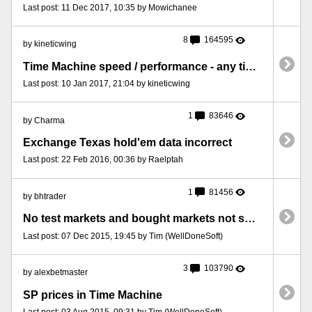
Last post: 11 Dec 2017, 10:35 by Mowichanee
8
164595
by kineticwing
Time Machine speed / performance - any tips or advice?
Last post: 10 Jan 2017, 21:04 by kineticwing
1
83646
by Charma
Exchange Texas hold'em data incorrect
Last post: 22 Feb 2016, 00:36 by Raelptah
1
81456
by bhtrader
No test markets and bought markets not showing
Last post: 07 Dec 2015, 19:45 by Tim (WellDoneSoft)
3
103790
by alexbetmaster
SP prices in Time Machine
Last post: 03 Aug 2015, 09:31 by Tim (WellDoneSoft)