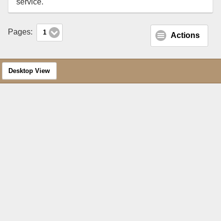
service.
Pages:
1
Actions
Desktop View