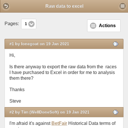
Mobile View
Raw data to excel
Pages:
1
Actions
#1 by lonegoat on 19 Jan 2021
Hi,
Is there anyway to export the raw data from the races
I have purchased to Excel in order for me to analysis
them there?
Thanks
Steve
#2 by Tim (WellDoneSoft) on 19 Jan 2021
I'm afraid it's against
BetFair
Historical Data terms of