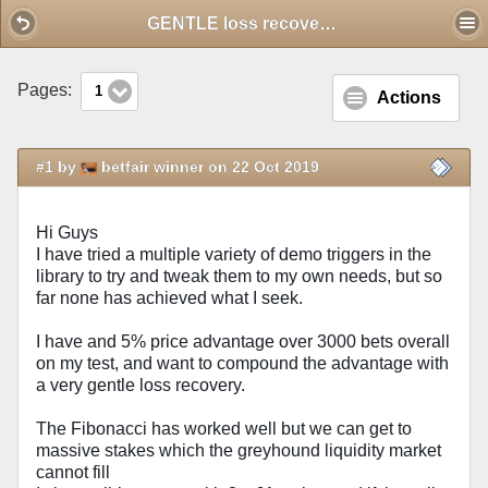
Mobile View
GENTLE loss recovery trigger needed
Pages:
1
Actions
#1 by
betfair winner on 22 Oct 2019
Hi Guys
I have tried a multiple variety of demo triggers in the
library to try and tweak them to my own needs, but so
far none has achieved what I seek.
I have and 5% price advantage over 3000 bets overall
on my test, and want to compound the advantage with
a very gentle loss recovery.
The Fibonacci has worked well but we can get to
massive stakes which the greyhound liquidity market
cannot fill