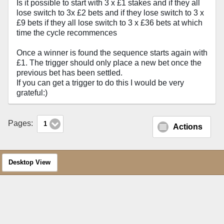
Is it possible to start with 3 x £1 stakes and if they all
lose switch to 3x £2 bets and if they lose switch to 3 x
£9 bets if they all lose switch to 3 x £36 bets at which
time the cycle recommences
Once a winner is found the sequence starts again with
£1. The trigger should only place a new bet once the
previous bet has been settled.
If you can get a trigger to do this I would be very
grateful:)
Pages:
1
Actions
Desktop View