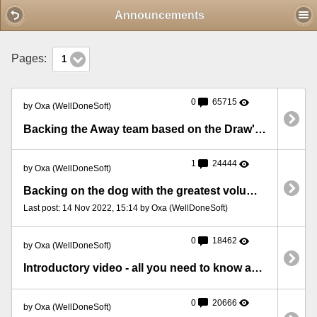
Mobile View
Announcements
Pages:
1
0
65715
by Oxa (WellDoneSoft)
Backing the Away team based on the Draw's volume
1
24444
by Oxa (WellDoneSoft)
Backing on the dog with the greatest volume at 5 minutes before the race
Last post: 14 Nov 2022, 15:14 by Oxa (WellDoneSoft)
0
18462
by Oxa (WellDoneSoft)
Introductory video - all you need to know about BFStats
0
20666
by Oxa (WellDoneSoft)