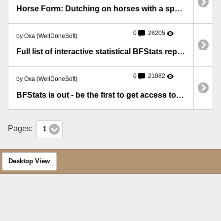
Horse Form: Dutching on horses with a specific number in their Silks form
0
28205
by Oxa (WellDoneSoft)
Full list of interactive statistical BFStats reports
0
21082
by Oxa (WellDoneSoft)
BFStats is out - be the first to get access to precious statistics!
Pages:
1
Desktop View