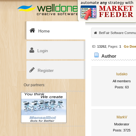
Home
BetFair Software Commu
ID:
13262
, Pages:
1
Go Do
Login
Author
Register
ludako
All members
Our partners:
Posts: 63
MarkV
Moderator
Posts: 3725