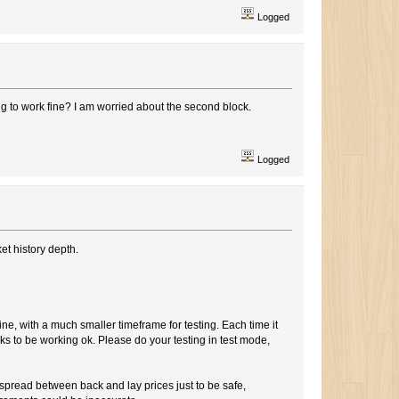
Logged
ing to work fine? I am worried about the second block.
Logged
et history depth.
ine, with a much smaller timeframe for testing. Each time it
ooks to be working ok. Please do your testing in test mode,
spread between back and lay prices just to be safe,