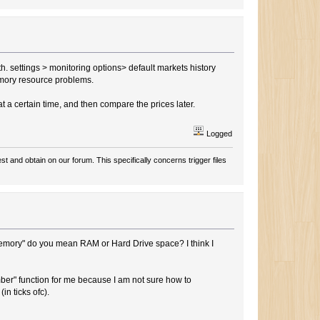
pth. settings > monitoring options> default markets history
memory resource problems.
at a certain time, and then compare the prices later.
Logged
t and obtain on our forum. This specifically concerns trigger files
memory" do you mean RAM or Hard Drive space? I think I
ember" function for me because I am not sure how to
in ticks ofc).