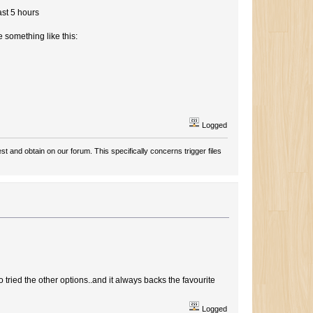
ast 5 hours
e something like this:
Logged
t and obtain on our forum. This specifically concerns trigger files
o tried the other options..and it always backs the favourite
Logged