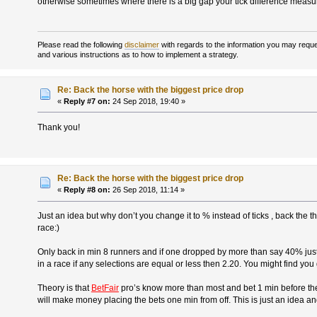
otherwise sometimes where there is a big gap your tick difference meas
Please read the following
disclaimer
with regards to the information you may reques
and various instructions as to how to implement a strategy.
Re: Back the horse with the biggest price drop
«
Reply #7 on:
24 Sep 2018, 19:40 »
Thank you!
Re: Back the horse with the biggest price drop
«
Reply #8 on:
26 Sep 2018, 11:14 »
Just an idea but why don’t you change it to % instead of ticks , back the 
race:)
Only back in min 8 runners and if one dropped by more than say 40% jus
in a race if any selections are equal or less then 2.20. You might find you
Theory is that
BetFair
pro’s know more than most and bet 1 min before the 
will make money placing the bets one min from off. This is just an idea an