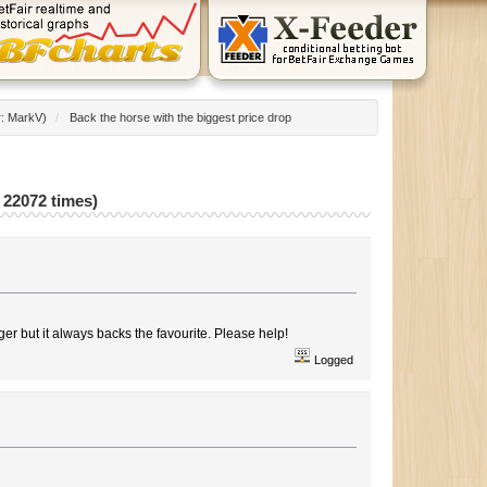
r:
MarkV
)
/
Back the horse with the biggest price drop
 22072 times)
igger but it always backs the favourite. Please help!
Logged