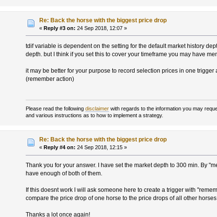
Re: Back the horse with the biggest price drop
«
Reply #3 on:
24 Sep 2018, 12:07 »
tdif variable is dependent on the setting for the default market history de
depth. but I think if you set this to cover your timeframe you may have 
it may be better for your purpose to record selection prices in one trigger 
(remember action)
Please read the following
disclaimer
with regards to the information you may reques
and various instructions as to how to implement a strategy.
Re: Back the horse with the biggest price drop
«
Reply #4 on:
24 Sep 2018, 12:15 »
Thank you for your answer. I have set the market depth to 300 min. By "
have enough of both of them.
If this doesnt work I will ask someone here to create a trigger with "rem
compare the price drop of one horse to the price drops of all other horses (
Thanks a lot once again!