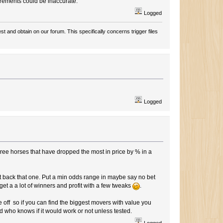
urements could be inaccurate.
Logged
t and obtain on our forum. This specifically concerns trigger files
Logged
three horses that have dropped the most in price by % in a
t back that one. Put a min odds range in maybe say no bet
 get a a lot of winners and profit with a few tweaks
.
off so if you can find the biggest movers with value you
d who knows if it would work or not unless tested.