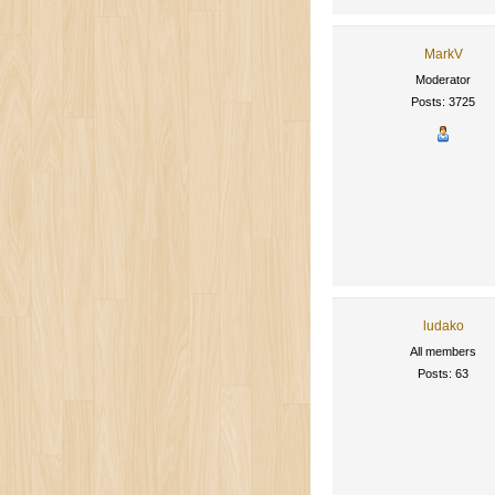
MarkV
Moderator
Posts: 3725
ludako
All members
Posts: 63