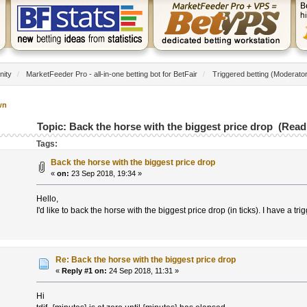
nity
/
MarketFeeder Pro - all-in-one betting bot for BetFair
/
Triggered betting
(Moderato
wn
Topic: Back the horse with the biggest price drop (Read
Tags:
Back the horse with the biggest price drop
«
on:
23 Sep 2018, 19:34 »
Hello,
I'd like to back the horse with the biggest price drop (in ticks). I have a tr
Re: Back the horse with the biggest price drop
«
Reply #1 on:
24 Sep 2018, 11:31 »
Hi