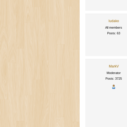
ludako
All members
Posts: 63
MarkV
Moderator
Posts: 3725