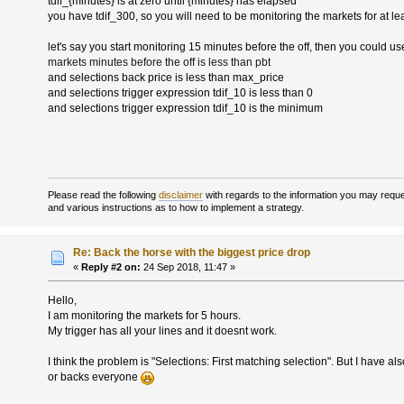
tdif_{minutes} is at zero until {minutes} has elapsed
you have tdif_300, so you will need to be monitoring the markets for at le
let's say you start monitoring 15 minutes before the off, then you could us
markets minutes before the off is less than pbt
and selections back price is less than max_price
and selections trigger expression tdif_10 is less than 0
and selections trigger expression tdif_10 is the minimum
Please read the following
disclaimer
with regards to the information you may reques
and various instructions as to how to implement a strategy.
Re: Back the horse with the biggest price drop
«
Reply #2 on:
24 Sep 2018, 11:47 »
Hello,
I am monitoring the markets for 5 hours.
My trigger has all your lines and it doesnt work.
I think the problem is "Selections: First matching selection". But I have als
or backs everyone