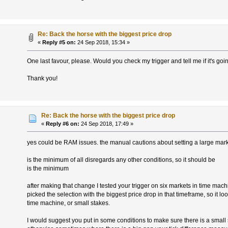
Re: Back the horse with the biggest price drop
«
Reply #5 on:
24 Sep 2018, 15:34 »
One last favour, please. Would you check my trigger and tell me if it's go
Thank you!
Re: Back the horse with the biggest price drop
«
Reply #6 on:
24 Sep 2018, 17:49 »
yes could be RAM issues. the manual cautions about setting a large mark
is the minimum of all disregards any other conditions, so it should be
is the minimum
after making that change I tested your trigger on six markets in time mach
picked the selection with the biggest price drop in that timeframe, so it l
time machine, or small stakes.
I would suggest you put in some conditions to make sure there is a small 