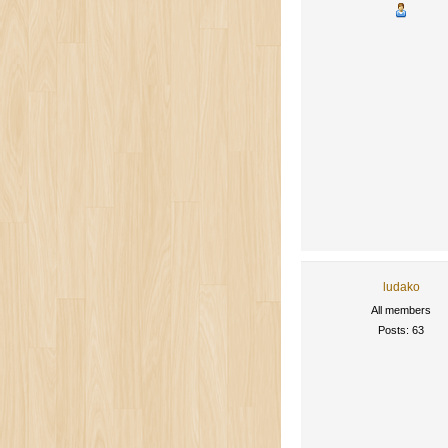
ludako
All members
Posts: 63