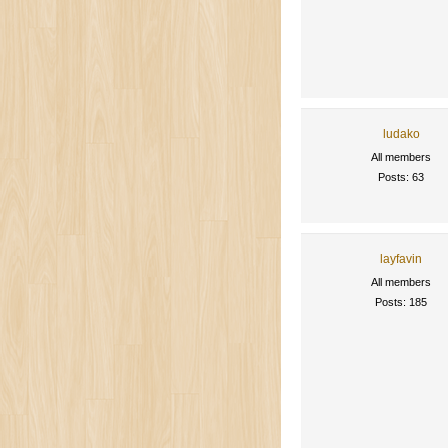
ludako
All members
Posts: 63
layfavin
All members
Posts: 185