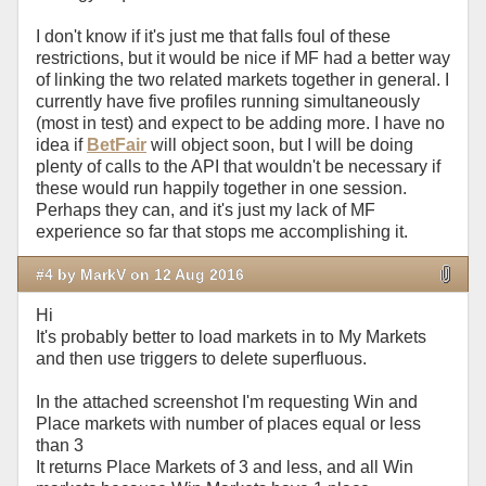
I don't know if it's just me that falls foul of these
restrictions, but it would be nice if MF had a better way
of linking the two related markets together in general. I
currently have five profiles running simultaneously
(most in test) and expect to be adding more. I have no
idea if
BetFair
will object soon, but I will be doing
plenty of calls to the API that wouldn't be necessary if
these would run happily together in one session.
Perhaps they can, and it's just my lack of MF
experience so far that stops me accomplishing it.
#4 by MarkV on 12 Aug 2016
Hi
It's probably better to load markets in to My Markets
and then use triggers to delete superfluous.
In the attached screenshot I'm requesting Win and
Place markets with number of places equal or less
than 3
It returns Place Markets of 3 and less, and all Win