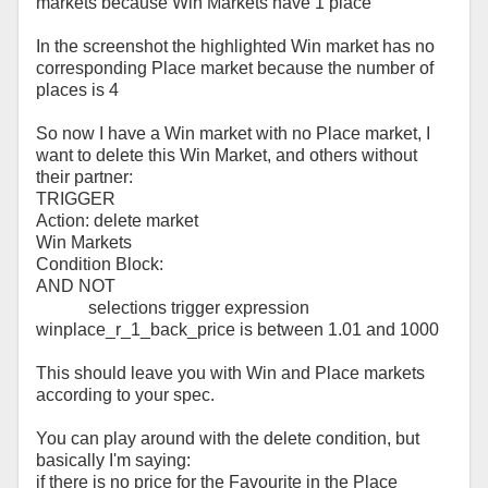
markets because Win Markets have 1 place
In the screenshot the highlighted Win market has no
corresponding Place market because the number of
places is 4
So now I have a Win market with no Place market, I
want to delete this Win Market, and others without
their partner:
TRIGGER
Action: delete market
Win Markets
Condition Block:
AND NOT
selections trigger expression
winplace_r_1_back_price is between 1.01 and 1000
This should leave you with Win and Place markets
according to your spec.
You can play around with the delete condition, but
basically I'm saying:
if there is no price for the Favourite in the Place