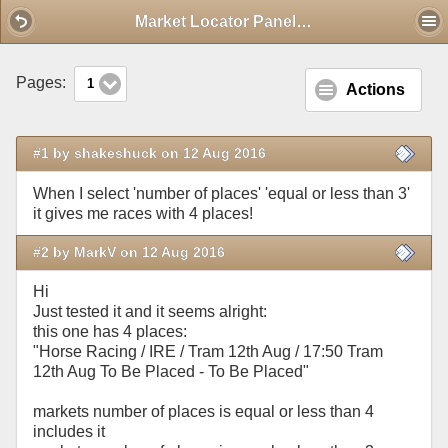
Mobile View
Market Locator Panel issue
Pages:
1
Actions
#1 by shakeshuck on 12 Aug 2016
When I select 'number of places' 'equal or less than 3'
it gives me races with 4 places!
#2 by MarkV on 12 Aug 2016
Hi
Just tested it and it seems alright:
this one has 4 places:
"Horse Racing / IRE / Tram 12th Aug / 17:50 Tram
12th Aug To Be Placed - To Be Placed"
markets number of places is equal or less than 4
includes it