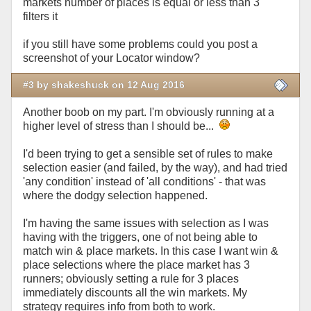
markets number of places is equal or less than 3
filters it
if you still have some problems could you post a
screenshot of your Locator window?
#3 by shakeshuck on 12 Aug 2016
Another boob on my part. I'm obviously running at a
higher level of stress than I should be...
I'd been trying to get a sensible set of rules to make
selection easier (and failed, by the way), and had tried
'any condition' instead of 'all conditions' - that was
where the dodgy selection happened.
I'm having the same issues with selection as I was
having with the triggers, one of not being able to
match win & place markets. In this case I want win &
place selections where the place market has 3
runners; obviously setting a rule for 3 places
immediately discounts all the win markets. My
strategy requires info from both to work.