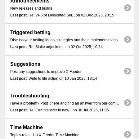
Announcements
New releases and builds
Last post
: Re: VPS or Dedicated Ser... on 02 Dec 2025, 20:15
Triggered betting
Discuss your betting ideas, strategies and their implementations
Last post
: Re: Stake adjustment on 02 Oct 2025, 10:34
Suggestions
Post any suggestions to improve X-Feeder
Last post
: Write to file action on 10 Jan 2025, 18:14
Troubleshooting
Have a problem? Post it here and find an answer from our community
Last post
: Re: Cant transfer to new... on 30 Jul 2026, 11:05
Time Machine
Topics related to X-Feeder Time Machine