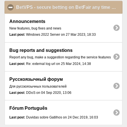
BetVPS - secure betting on BetFair any time and from anywhere
Announcements
New features, bug fixes and news
Last post
: Windows 2022 Server on 27 Mar 2023, 18:33
Bug reports and suggestions
Report any bug, make a suggestion regarding the service features
Last post
: Re: external log url on 25 Mar 2024, 14:38
Русскоязычный форум
Для русскоязычных пользователей
Last post
: DDoS on 04 Sep 2020, 13:06
Fórum Português
Last post
: Duvidas sobre Gatilhos on 24 Dec 2019, 16:03