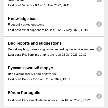
New features
Last post
: Version 2.0.4 on 13 Dec 2022, 16:41
Knowledge base
Frequently asked questions
Last post
: What happens to horses' ... on 12 May 2022, 11:15
Bug reports and suggestions
Report any bug, make a suggestion regarding the service features
Last post
: Re: Sorry my graphs are ... on 02 Oct 2025, 10:37
Русскоязычный форум
Для русскоязычных пользователей
Last post
: Версия 2.0.4 on 12 Dec 2022, 13:02
Fórum Português
Last post
: Lançamento de um novo si... on 16 Jan 2021, 17:22