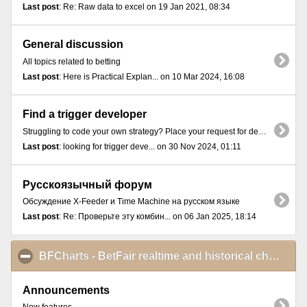
Last post
: Re: Raw data to excel on 19 Jan 2021, 08:34
General discussion
All topics related to betting
Last post
: Here is Practical Explan... on 10 Mar 2024, 16:08
Find a trigger developer
Struggling to code your own strategy? Place your request for developing a trigger here.
Last post
: looking for trigger deve... on 30 Nov 2024, 01:11
Русскоязычный форум
Обсуждение X-Feeder и Time Machine на русском языке
Last post
: Re: Проверьте эту комбин... on 06 Jan 2025, 18:14
BFCharts - BetFair realtime and historical charts
cli
Announcements