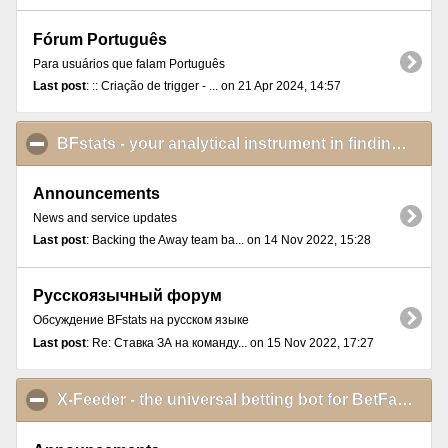
Fórum Português
Para usuários que falam Português
Last post
: :: Criação de trigger - ... on 21 Apr 2024, 14:57
BFstats - your analytical instrument in finding and proving betting ideas
Announcements
News and service updates
Last post
: Backing the Away team ba... on 14 Nov 2022, 15:28
Русскоязычный форум
Обсуждение BFstats на русском языке
Last post
: Re: Ставка ЗА на команду... on 15 Nov 2022, 17:27
X-Feeder - the universal betting bot for BetFair Exchange Games