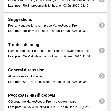
Discuss your betting ideas, strategies and their implementations
Last post
: Re: Improvements to the ... on 03 Jul 2026, 12:49
Suggestions
Post any suggestions to improve MarketFeeder Pro
Last post
: Re: only to be able to s... on 12 Jun 2026, 01:32
Troubleshooting
Have a problem? Post it here and find an answer from our community
Last post
: Re: Calculate the book %... on 04 Aug 2026, 11:44
General discussion
All topics related to betting
Last post
: She's real, she's nearby... on 05 Jul 2026, 08:34
Русскоязычный форум
Обсуждение MarketFeeder Pro на русском языке
Last post
: Re: Зимние скидки 2025! ... on 02 Jan 2026, 02:21