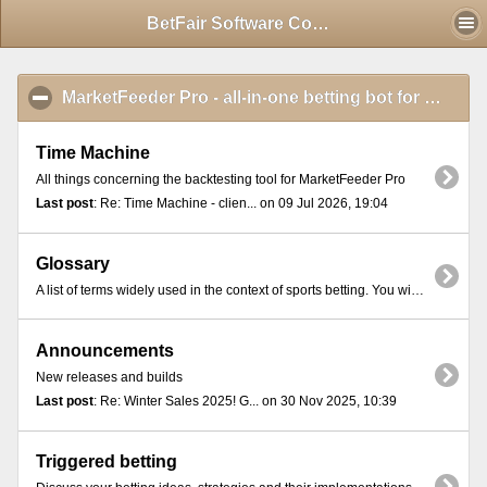
Mobile View
BetFair Software Community - Index
MarketFeeder Pro - all-in-one betting bot for BetFair
Time Machine
All things concerning the backtesting tool for MarketFeeder Pro
Last post
: Re: Time Machine - clien... on 09 Jul 2026, 19:04
Glossary
A list of terms widely used in the context of sports betting. You will find these terms in most online exchange platforms and betting communities.
Announcements
New releases and builds
Last post
: Re: Winter Sales 2025! G... on 30 Nov 2025, 10:39
Triggered betting