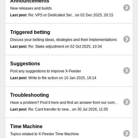
Announcements
New releases and builds
Last post
: Re: VPS or Dedicated Ser... on 02 Dec 2025, 20:15
Triggered betting
Discuss your betting ideas, strategies and their implementations
Last post
: Re: Stake adjustment on 02 Oct 2025, 10:34
Suggestions
Post any suggestions to improve X-Feeder
Last post
: Write to file action on 10 Jan 2025, 18:14
Troubleshooting
Have a problem? Post it here and find an answer from our community
Last post
: Re: Cant transfer to new... on 30 Jul 2026, 11:05
Time Machine
Topics related to X-Feeder Time Machine