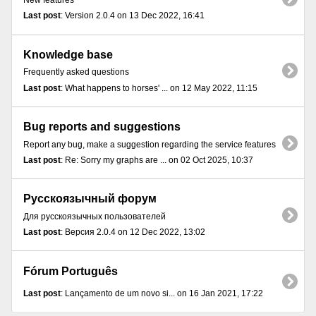
New features
Last post
: Version 2.0.4 on 13 Dec 2022, 16:41
Knowledge base
Frequently asked questions
Last post
: What happens to horses' ... on 12 May 2022, 11:15
Bug reports and suggestions
Report any bug, make a suggestion regarding the service features
Last post
: Re: Sorry my graphs are ... on 02 Oct 2025, 10:37
Русскоязычный форум
Для русскоязычных пользователей
Last post
: Версия 2.0.4 on 12 Dec 2022, 13:02
Fórum Português
Last post
: Lançamento de um novo si... on 16 Jan 2021, 17:22