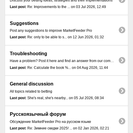
Discuss your betting ideas, strategies and their implementations
Last post
: Re: Improvements to the ... on 03 Jul 2026, 12:49
Suggestions
Post any suggestions to improve MarketFeeder Pro
Last post
: Re: only to be able to s... on 12 Jun 2026, 01:32
Troubleshooting
Have a problem? Post it here and find an answer from our community
Last post
: Re: Calculate the book %... on 04 Aug 2026, 11:44
General discussion
All topics related to betting
Last post
: She's real, she's nearby... on 05 Jul 2026, 08:34
Русскоязычный форум
Обсуждение MarketFeeder Pro на русском языке
Last post
: Re: Зимние скидки 2025! ... on 02 Jan 2026, 02:21