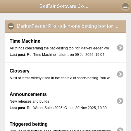
Mobile View
BetFair Software Community - Index
MarketFeeder Pro - all-in-one betting bot for BetFair
Time Machine
All things concerning the backtesting tool for MarketFeeder Pro
Last post
: Re: Time Machine - clien... on 09 Jul 2026, 19:04
Glossary
A list of terms widely used in the context of sports betting. You will find these terms in most online exchange platforms and betting communities.
Announcements
New releases and builds
Last post
: Re: Winter Sales 2025! G... on 30 Nov 2025, 10:39
Triggered betting