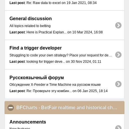
Last post
: Re: Raw data to excel on 19 Jan 2021, 08:34
General discussion
All topics related to betting
Last post
: Here is Practical Explan... on 10 Mar 2024, 16:08
Find a trigger developer
Struggling to code your own strategy? Place your request for developing a trigger here.
Last post
: looking for trigger deve... on 30 Nov 2024, 01:11
Русскоязычный форум
Обсуждение X-Feeder и Time Machine на русском языке
Last post
: Re: Проверьте эту комбин... on 06 Jan 2025, 18:14
BFCharts - BetFair realtime and historical charts
cli
Announcements