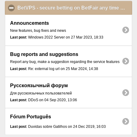
BetVPS - secure betting on BetFair any time and from anywhere
Announcements
New features, bug fixes and news
Last post
: Windows 2022 Server on 27 Mar 2023, 18:33
Bug reports and suggestions
Report any bug, make a suggestion regarding the service features
Last post
: Re: external log url on 25 Mar 2024, 14:38
Русскоязычный форум
Для русскоязычных пользователей
Last post
: DDoS on 04 Sep 2020, 13:06
Fórum Português
Last post
: Duvidas sobre Gatilhos on 24 Dec 2019, 16:03