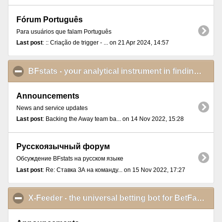
Fórum Português
Para usuários que falam Português
Last post
: :: Criação de trigger - ... on 21 Apr 2024, 14:57
BFstats - your analytical instrument in finding and proving betting ideas
Announcements
News and service updates
Last post
: Backing the Away team ba... on 14 Nov 2022, 15:28
Русскоязычный форум
Обсуждение BFstats на русском языке
Last post
: Re: Ставка ЗА на команду... on 15 Nov 2022, 17:27
X-Feeder - the universal betting bot for BetFair Exchange Games