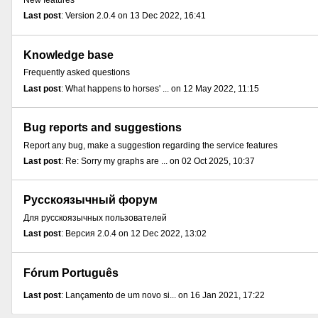
New features
Last post
: Version 2.0.4 on 13 Dec 2022, 16:41
Knowledge base
Frequently asked questions
Last post
: What happens to horses' ... on 12 May 2022, 11:15
Bug reports and suggestions
Report any bug, make a suggestion regarding the service features
Last post
: Re: Sorry my graphs are ... on 02 Oct 2025, 10:37
Русскоязычный форум
Для русскоязычных пользователей
Last post
: Версия 2.0.4 on 12 Dec 2022, 13:02
Fórum Português
Last post
: Lançamento de um novo si... on 16 Jan 2021, 17:22