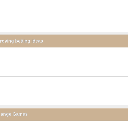
proving betting ideas
click to collapse contents
xchange Games
click to collapse contents