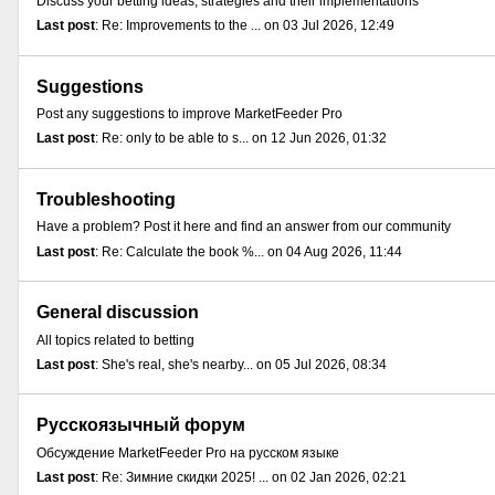
Discuss your betting ideas, strategies and their implementations
Last post
: Re: Improvements to the ... on 03 Jul 2026, 12:49
Suggestions
Post any suggestions to improve MarketFeeder Pro
Last post
: Re: only to be able to s... on 12 Jun 2026, 01:32
Troubleshooting
Have a problem? Post it here and find an answer from our community
Last post
: Re: Calculate the book %... on 04 Aug 2026, 11:44
General discussion
All topics related to betting
Last post
: She's real, she's nearby... on 05 Jul 2026, 08:34
Русскоязычный форум
Обсуждение MarketFeeder Pro на русском языке
Last post
: Re: Зимние скидки 2025! ... on 02 Jan 2026, 02:21