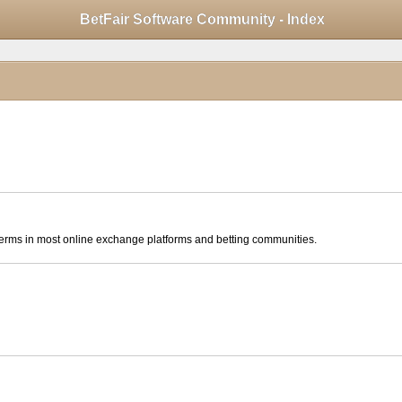
Mobile View
BetFair Software Community - Index
click to collapse contents
ese terms in most online exchange platforms and betting communities.