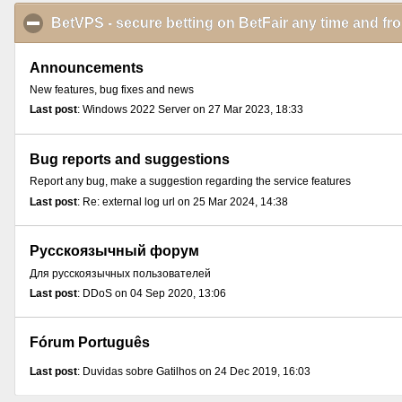
BetVPS - secure betting on BetFair any time and f
Announcements
New features, bug fixes and news
Last post
: Windows 2022 Server on 27 Mar 2023, 18:33
Bug reports and suggestions
Report any bug, make a suggestion regarding the service features
Last post
: Re: external log url on 25 Mar 2024, 14:38
Русскоязычный форум
Для русскоязычных пользователей
Last post
: DDoS on 04 Sep 2020, 13:06
Fórum Português
Last post
: Duvidas sobre Gatilhos on 24 Dec 2019, 16:03