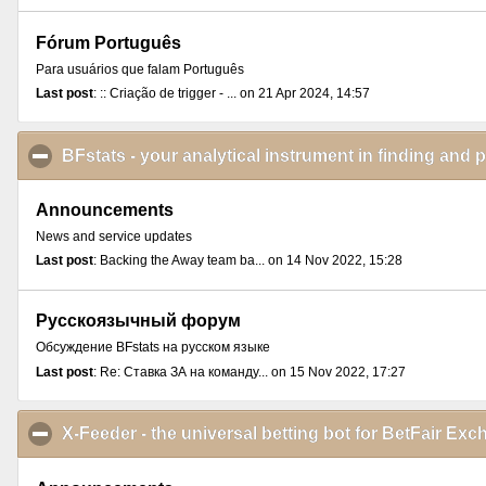
Fórum Português
Para usuários que falam Português
Last post
: :: Criação de trigger - ... on 21 Apr 2024, 14:57
BFstats - your analytical instrument in finding and 
Announcements
News and service updates
Last post
: Backing the Away team ba... on 14 Nov 2022, 15:28
Русскоязычный форум
Обсуждение BFstats на русском языке
Last post
: Re: Ставка ЗА на команду... on 15 Nov 2022, 17:27
X-Feeder - the universal betting bot for BetFair E