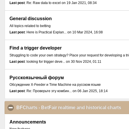
Last post
: Re: Raw data to excel on 19 Jan 2021, 08:34
General discussion
All topics related to betting
Last post
: Here is Practical Explan... on 10 Mar 2024, 16:08
Find a trigger developer
Struggling to code your own strategy? Place your request for developing a tr
Last post
: looking for trigger deve... on 30 Nov 2024, 01:11
Русскоязычный форум
Обсуждение X-Feeder и Time Machine на русском языке
Last post
: Re: Проверьте эту комбин... on 06 Jan 2025, 18:14
BFCharts - BetFair realtime and historical charts
cli
Announcements