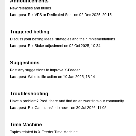
Announcements
New releases and builds
Last post
: Re: VPS or Dedicated Ser... on 02 Dec 2025, 20:15
Triggered betting
Discuss your betting ideas, strategies and their implementations
Last post
: Re: Stake adjustment on 02 Oct 2025, 10:34
Suggestions
Post any suggestions to improve X-Feeder
Last post
: Write to file action on 10 Jan 2025, 18:14
Troubleshooting
Have a problem? Post it here and find an answer from our community
Last post
: Re: Cant transfer to new... on 30 Jul 2026, 11:05
Time Machine
Topics related to X-Feeder Time Machine