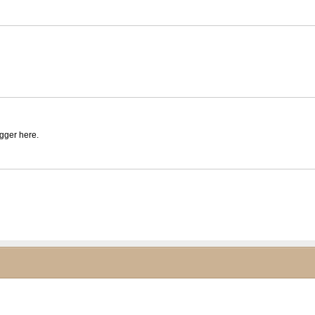
igger here.
ck to collapse contents