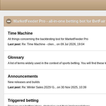
MarketFeeder Pro - all-in-one betting bot for BetFair
Time Machine
All things concerning the backtesting tool for MarketFeeder Pro
Last post
: Re: Time Machine - clien... on 09 Jul 2026, 19:04
Glossary
A list of terms widely used in the context of sports betting. You will find th
Announcements
New releases and builds
Last post
: Re: Winter Sales 2025! G... on 30 Nov 2025, 10:39
Triggered betting