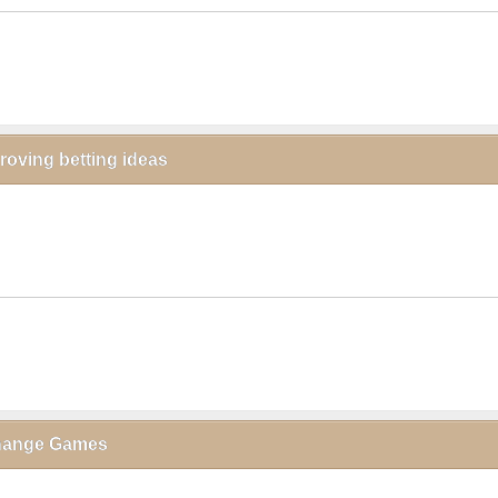
proving betting ideas
click to collapse contents
xchange Games
click to collapse contents