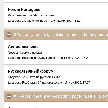
Fórum Português
Para usuários que falam Português
Last post
: :: Criação de trigger - ... on 21 Apr 2024, 14:57
BFstats - your analytical instrument in finding and 
Announcements
News and service updates
Last post
: Backing the Away team ba... on 14 Nov 2022, 15:28
Русскоязычный форум
Обсуждение BFstats на русском языке
Last post
: Re: Ставка ЗА на команду... on 15 Nov 2022, 17:27
X-Feeder - the universal betting bot for BetFair E