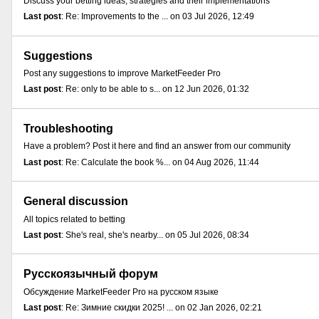
Discuss your betting ideas, strategies and their implementations
Last post
: Re: Improvements to the ... on 03 Jul 2026, 12:49
Suggestions
Post any suggestions to improve MarketFeeder Pro
Last post
: Re: only to be able to s... on 12 Jun 2026, 01:32
Troubleshooting
Have a problem? Post it here and find an answer from our community
Last post
: Re: Calculate the book %... on 04 Aug 2026, 11:44
General discussion
All topics related to betting
Last post
: She's real, she's nearby... on 05 Jul 2026, 08:34
Русскоязычный форум
Обсуждение MarketFeeder Pro на русском языке
Last post
: Re: Зимние скидки 2025! ... on 02 Jan 2026, 02:21