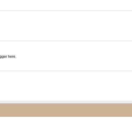
igger here.
ck to collapse contents