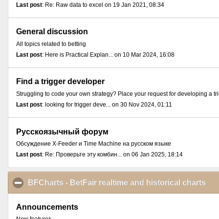
Last post
: Re: Raw data to excel on 19 Jan 2021, 08:34
General discussion
All topics related to betting
Last post
: Here is Practical Explan... on 10 Mar 2024, 16:08
Find a trigger developer
Struggling to code your own strategy? Place your request for developing a tr
Last post
: looking for trigger deve... on 30 Nov 2024, 01:11
Русскоязычный форум
Обсуждение X-Feeder и Time Machine на русском языке
Last post
: Re: Проверьте эту комбин... on 06 Jan 2025, 18:14
BFCharts - BetFair realtime and historical charts
cli
Announcements