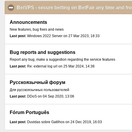
BetVPS - secure betting on BetFair any time and f
Announcements
New features, bug fixes and news
Last post
: Windows 2022 Server on 27 Mar 2023, 18:33
Bug reports and suggestions
Report any bug, make a suggestion regarding the service features
Last post
: Re: external log url on 25 Mar 2024, 14:38
Русскоязычный форум
Для русскоязычных пользователей
Last post
: DDoS on 04 Sep 2020, 13:06
Fórum Português
Last post
: Duvidas sobre Gatilhos on 24 Dec 2019, 16:03