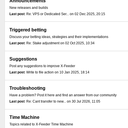
Announcements
New releases and builds
Last post
: Re: VPS or Dedicated Ser... on 02 Dec 2025, 20:15
Triggered betting
Discuss your betting ideas, strategies and their implementations
Last post
: Re: Stake adjustment on 02 Oct 2025, 10:34
Suggestions
Post any suggestions to improve X-Feeder
Last post
: Write to file action on 10 Jan 2025, 18:14
Troubleshooting
Have a problem? Post it here and find an answer from our community
Last post
: Re: Cant transfer to new... on 30 Jul 2026, 11:05
Time Machine
Topics related to X-Feeder Time Machine