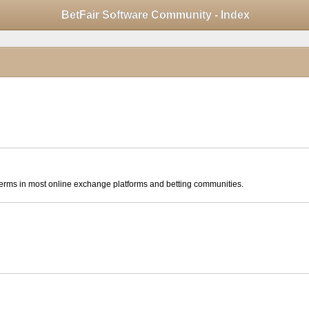
Mobile View
BetFair Software Community - Index
click to collapse contents
ese terms in most online exchange platforms and betting communities.