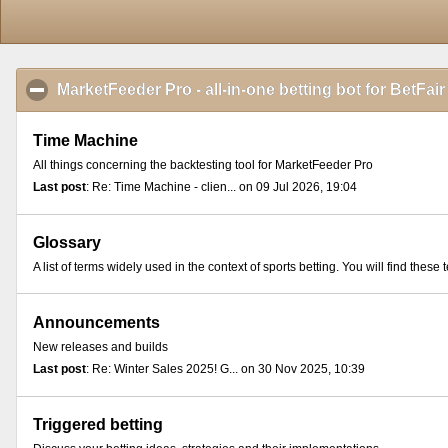
MarketFeeder Pro - all-in-one betting bot for BetFair
Time Machine
All things concerning the backtesting tool for MarketFeeder Pro
Last post
: Re: Time Machine - clien... on 09 Jul 2026, 19:04
Glossary
A list of terms widely used in the context of sports betting. You will find th
Announcements
New releases and builds
Last post
: Re: Winter Sales 2025! G... on 30 Nov 2025, 10:39
Triggered betting