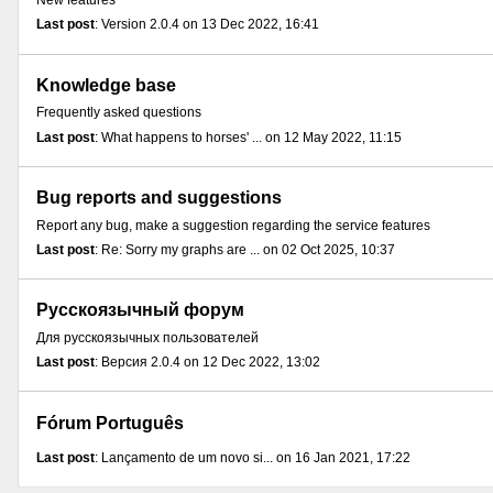
New features
Last post
: Version 2.0.4 on 13 Dec 2022, 16:41
Knowledge base
Frequently asked questions
Last post
: What happens to horses' ... on 12 May 2022, 11:15
Bug reports and suggestions
Report any bug, make a suggestion regarding the service features
Last post
: Re: Sorry my graphs are ... on 02 Oct 2025, 10:37
Русскоязычный форум
Для русскоязычных пользователей
Last post
: Версия 2.0.4 on 12 Dec 2022, 13:02
Fórum Português
Last post
: Lançamento de um novo si... on 16 Jan 2021, 17:22